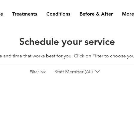
e
Treatments
Conditions
Before & After
More.
Schedule your service
te and time that works best for you. Click on Filter to choose yo
Staff Member (All)
Filter by: