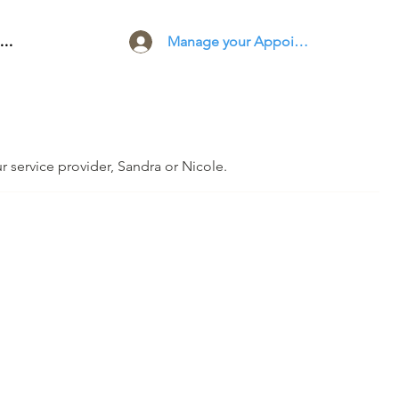
Manage your Appointments
..
ur service provider, Sandra or Nicole.