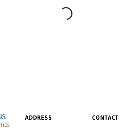
NS
ADDRESS
CONTACT
TICS