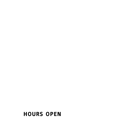
HOURS OPEN