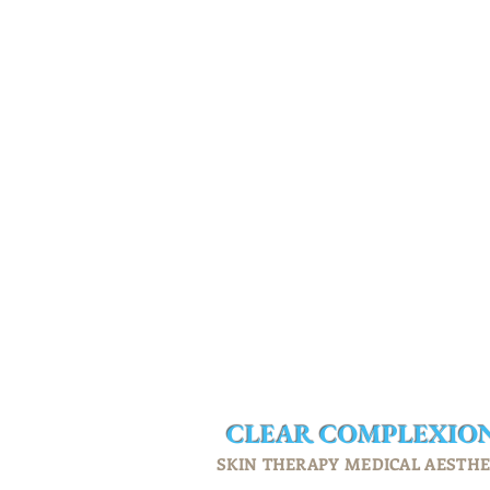
CLEAR
COMPLEXIO
SKIN THERAPY MEDICAL AESTHE