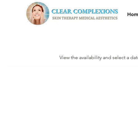
Hom
View the availability and select a da