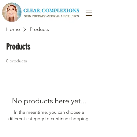
Home
Products
Products
0 products
No products here yet...
In the meantime, you can choose a
different category to continue shopping.