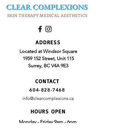
CLEAR
COMPLEXIONS
SKIN THERAPY MEDICAL AESTHETICS
ADDRESS
Located at Windsor Square
1959 152
Street, Unit 115
Surrey, BC
V4A 9E3
CONTACT
604-828-7468
info@clearcomplexions.ca
HOURS OPEN
Monday - Friday 9am - 6pm
Saturday 10am - 4pm